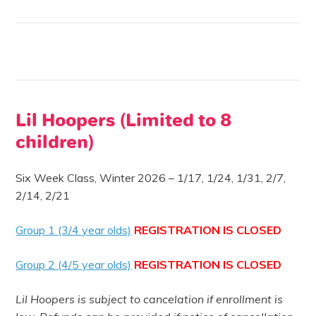
Lil Hoopers (Limited to 8
children)
Six Week Class, Winter 2026 –
1/17, 1/24, 1/31, 2/7,
2/14, 2/21
Group 1 (3/4 year olds)
REGISTRATION IS CLOSED
Group 2 (4/5 year olds)
REGISTRATION IS CLOSED
Lil Hoopers is subject to cancelation if enrollment is