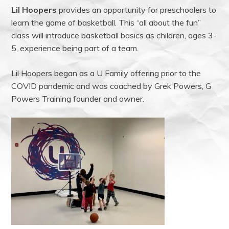
Lil Hoopers
provides an opportunity for preschoolers to
learn the game of basketball. This “all about the fun”
class will introduce basketball basics as children, ages 3-
5, experience being part of a team.
Lil Hoopers began as a U Family offering prior to the
COVID pandemic and was coached by Grek Powers, G
Powers Training founder and owner.