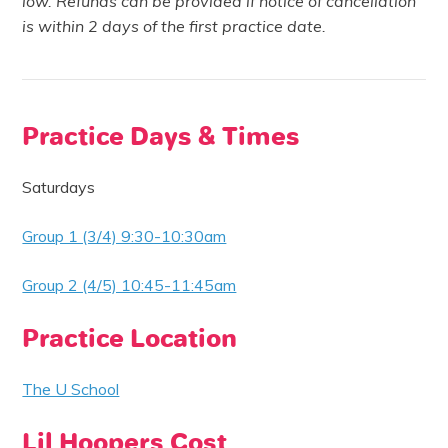
low. Refunds can be provided if notice of cancellation
is within 2 days of the first practice date.
Practice Days & Times
Saturdays
Group 1 (3/4) 9:30-10:30am
Group 2 (4/5) 10:45-11:45am
Practice Location
The U School
Lil Hoopers Cost