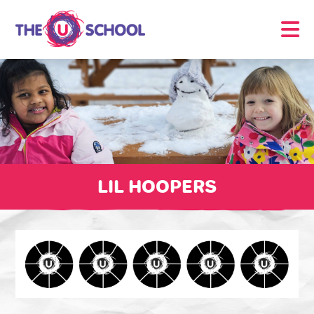
LIL HOOPERS