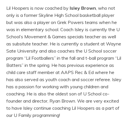
Lil Hoopers is now coached by
Isley Brown
, who not
only is a former Skyline High School basketball player
but was also a player on Grek Powers teams when he
was in elementary school. Coach Isley is currently the U
School’s Movement & Games specials teacher as well
as subsitute teacher. He is currently a student at Wayne
Sate University and also coaches the U School soccer
program “Lil Footballers” in the fall and t-ball program “Lil
Batters” in the spring. He has previous experience as
child care staff member at AAPS Rec & Ed where he
has also served as youth coach and soccer referee. Isley
has a passion for working with young children and
coaching. He is also the oldest son of U School co-
founder and director, Ryan Brown. We are very excited
to have Isley continue coaching Lil Hoopers as a part of
our U Family programming!