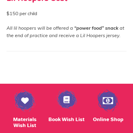
$150 per child
All lil hoopers will be offered a
“power food”
snack
at
the end of practice and receive a Lil Hoopers jersey.
Materials
Book Wish List
Online Shop
Wish List