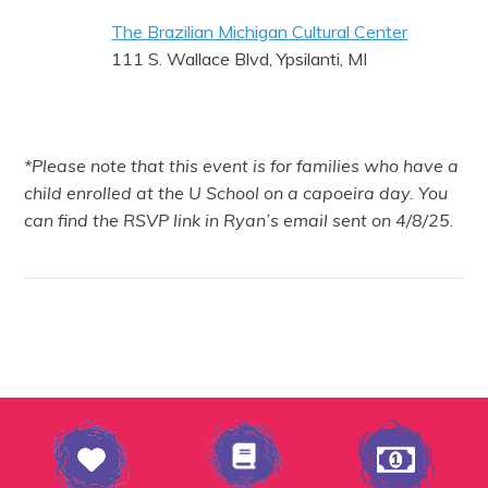
The Brazilian Michigan Cultural Center
111 S. Wallace Blvd, Ypsilanti, MI
*Please note that this event is for families who have a
child enrolled at the U School on a capoeira day. You
can find the RSVP link in Ryan’s email sent on 4/8/25
.