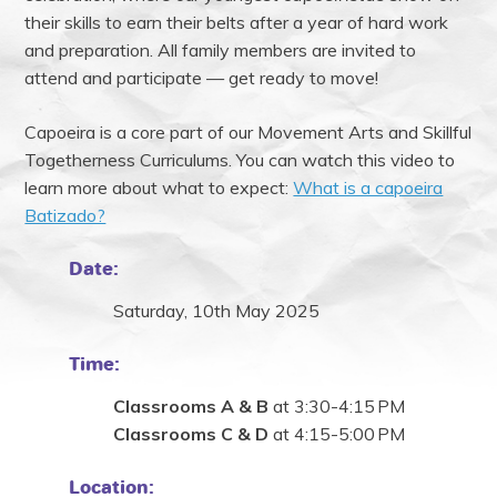
their skills to earn their belts after a year of hard work
and preparation. All family members are invited to
attend and participate — get ready to move!
Capoeira is a core part of our Movement Arts and Skillful
Togetherness Curriculums. You can watch this video to
learn more about what to expect:
What is a capoeira
Batizado?
Date:
Saturday, 10th May 2025
Time:
Classrooms A & B
at 3:30-4:15 PM
Classrooms C & D
at 4:15-5:00 PM
Location: