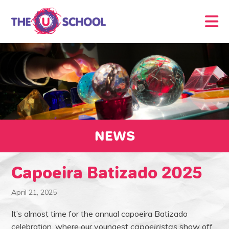
NEWS
Capoeira Batizado 2025
April 21, 2025
It’s almost time for the annual capoeira Batizado
celebration, where our youngest
capoeiristas
show off