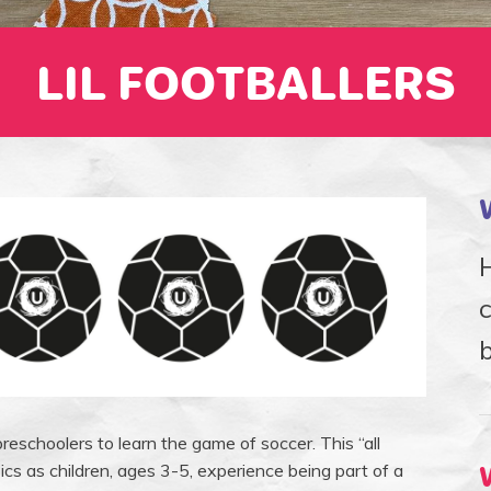
LIL FOOTBALLERS
H
b
reschoolers to learn the game of soccer. This “all
ics as children, ages 3-5, experience being part of a