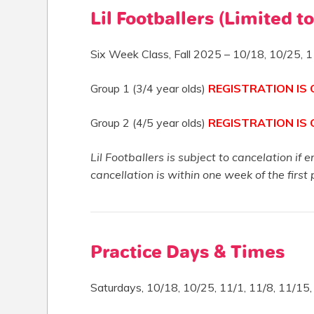
Lil Footballers (Limited to
Six Week Class, Fall 2025 – 10/18, 10/25, 1
Group 1 (3/4 year olds)
REGISTRATION IS
Group 2 (4/5 year olds)
REGISTRATION IS
Lil Footballers is subject to cancelation if 
cancellation is within one week of the first 
Practice Days & Times
Saturdays, 10/18, 10/25, 11/1, 11/8, 11/15