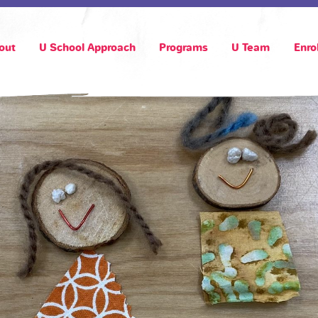
out
U School Approach
Programs
U Team
Enro