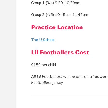
Group 1 (3/4) 9:30-10:30am
Group 2 (4/5) 10:45am-11:45am
Practice Location
The U School
Lil Footballers Cost
$150 per child
All Lil Footballers will be offered a
“power 
Footballers jersey.