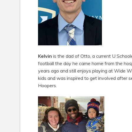
Kelvin
is the dad of Otto, a current U Schooler
football the day he came home from the hospi
years ago and still enjoys playing at Wide W
kids and was inspired to get involved after s
Hoopers.