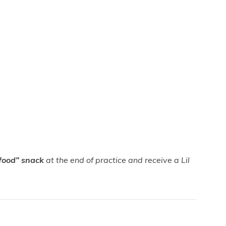
food”
snack
at the end of practice and receive a Lil