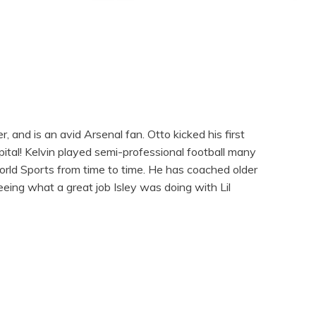
, and is an avid Arsenal fan. Otto kicked his first
tal! Kelvin played semi-professional football many
orld Sports from time to time. He has coached older
eeing what a great job Isley was doing with Lil