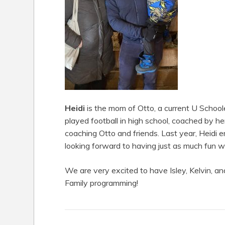
Heidi
is the mom of Otto, a current U Schooler
played football in high school, coached by her
coaching Otto and friends. Last year, Heidi 
looking forward to having just as much fun wit
We are very excited to have Isley, Kelvin, and
Family programming!