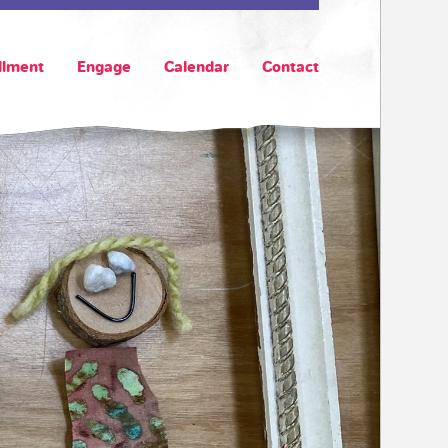
llment
Engage
Calendar
Contact