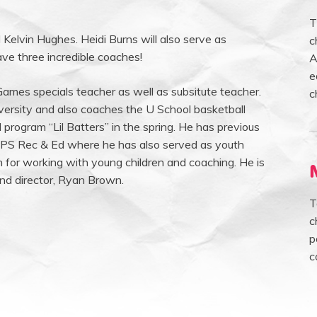
T
 Kelvin Hughes. Heidi Burns will also serve as
c
ve three incredible coaches!
A
e
mes specials teacher as well as subsitute teacher.
c
versity and also coaches the U School basketball
 program “Lil Batters” in the spring. He has previous
APS Rec & Ed where he has also served as youth
n for working with young children and coaching. He is
and director, Ryan Brown.
T
c
p
c