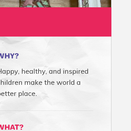
WHY?
appy, healthy, and inspired
children make the world a
etter place.
WHAT?