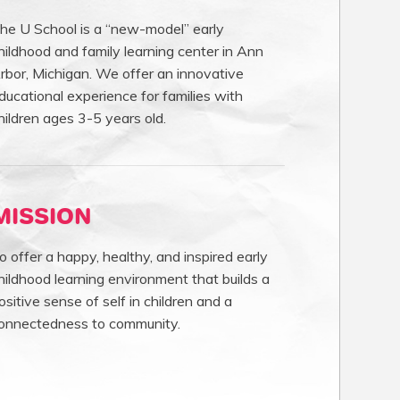
he U School is a “new-model” early
hildhood and family learning center in Ann
rbor, Michigan. We offer an innovative
ducational experience for families with
hildren ages 3-5 years old.
MISSION
o offer a happy, healthy, and inspired early
hildhood learning environment that builds a
ositive sense of self in children and a
onnectedness to community.