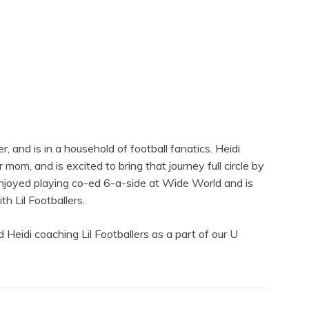
, and is in a household of football fanatics. Heidi
 mom, and is excited to bring that journey full circle by
enjoyed playing co-ed 6-a-side at Wide World and is
h Lil Footballers.
 Heidi coaching Lil Footballers as a part of our U