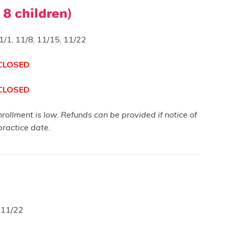
 8 children)
1/1, 11/8, 11/15, 11/22
 CLOSED
 CLOSED
enrollment is low. Refunds can be provided if notice of
practice date.
, 11/22