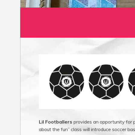
Lil Footballers
provides an opportunity for p
about the fun” class will introduce soccer bas