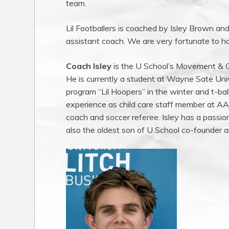
team.
Lil Footballers is coached by Isley Brown and
assistant coach. We are very fortunate to ha
Coach Isley
is the U School’s Movement & Ga
He is currently a student at Wayne Sate Uni
program “Lil Hoopers” in the winter and t-ball
experience as child care staff member at A
coach and soccer referee. Isley has a passio
also the oldest son of U School co-founder 