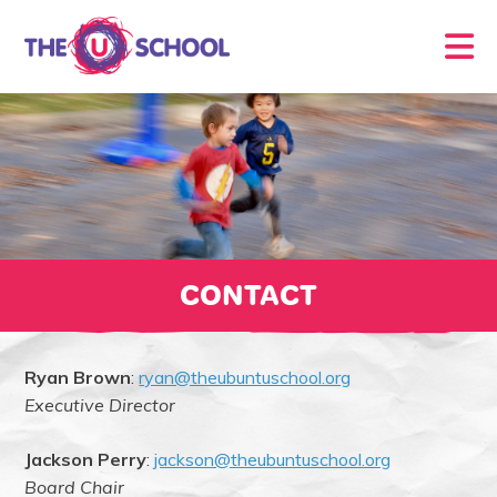
CONTACT
Ryan Brown
:
ryan@theubuntuschool.org
Executive Director
Jackson Perry
:
jackson@theubuntuschool.org
Board Chair