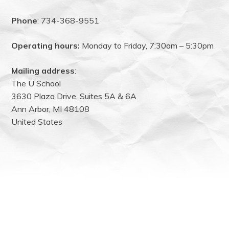
Phone
: 734-368-9551
Operating hours:
Monday to Friday, 7:30am – 5:30pm
Mailing address
:
The U School
3630 Plaza Drive, Suites 5A & 6A
Ann Arbor, MI 48108
United States