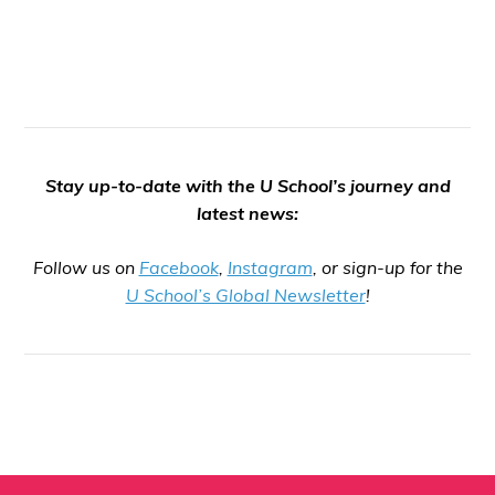
Stay up-to-date with the U School’s journey and
latest news:
Follow us on
Facebook
,
Instagram
, or sign-up for the
U School’s Global Newsletter
!