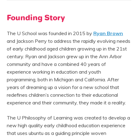
Founding Story
The U School was founded in 2015 by
Ryan Brown
and Jackson Perry
to address the rapidly evolving needs
of early childhood aged children growing up in the 21st
centur
y. Ryan and Jackson grew up in the Ann Arbor
community and have a combined 40 years of
experience working in education and youth
programming, both in Michigan and California. After
years of dreaming up a vision for a new school that
redefines children’s connection to their educational
experience and their community, they made it a reality.
The U Philosophy of Learning was created to develop a
new high quality early childhood education experience
that uses ubuntu as a guiding principle woven