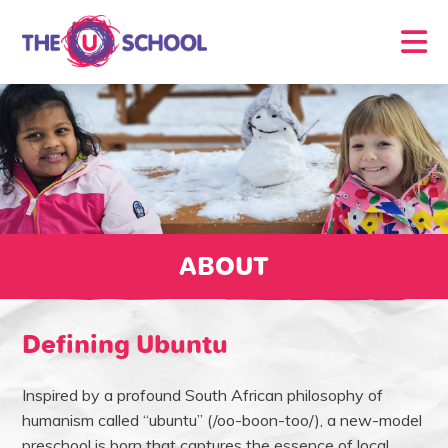
ABOUT
Defining Ubuntu
Inspired by a profound South African philosophy of
humanism called “ubuntu” (/oo-boon-too/), a new-model
preschool is born that captures the essence of local