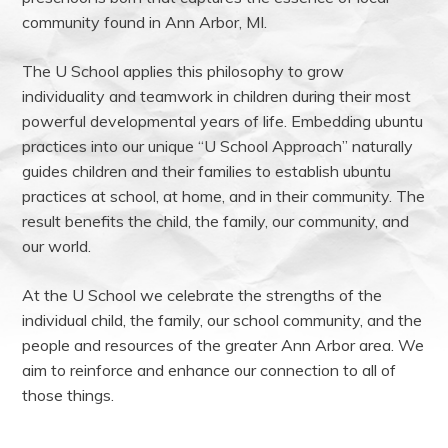
community found in Ann Arbor, MI.
The U School applies this philosophy to grow
individuality and teamwork in children during their most
powerful developmental years of life. Embedding ubuntu
practices into our unique “U School Approach” naturally
guides children and their families to establish ubuntu
practices at school, at home, and in their community. The
result benefits the child, the family, our community, and
our world.
At the U School we celebrate the strengths of the
individual child, the family, our school community, and the
people and resources of the greater Ann Arbor area. We
aim to reinforce and enhance our connection to all of
those things.