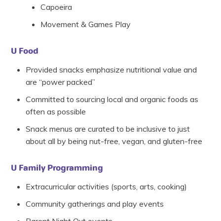
Capoeira
Movement & Games Play
U Food
Provided snacks emphasize nutritional value and
are “power packed”
Committed to sourcing local and organic foods as
often as possible
Snack menus are curated to be inclusive to just
about all by being nut-free, vegan, and gluten-free
U Family Programming
Extracurricular activities (sports, arts, cooking)
Community gatherings and play events