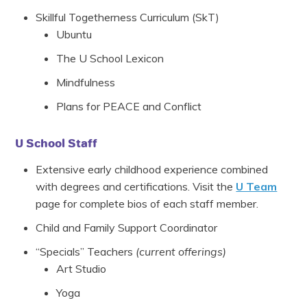
Skillful Togetherness Curriculum (SkT)
Ubuntu
The U School Lexicon
Mindfulness
Plans for PEACE and Conflict
U School Staff
Extensive early childhood experience combined
with degrees and certifications. Visit the
U Team
page for complete bios of each staff member.
Child and Family Support Coordinator
“Specials” Teachers
(current offerings)
Art Studio
Yoga