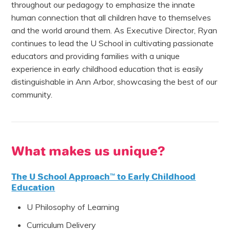
throughout our pedagogy to emphasize the innate
human connection that all children have to themselves
and the world around them. As Executive Director, Ryan
continues to lead the U School in cultivating passionate
educators and providing families with a unique
experience in early childhood education that is easily
distinguishable in Ann Arbor, showcasing the best of our
community.
What makes us unique?
The U School Approach™ to Early Childhood
Education
U Philosophy of Learning
Curriculum Delivery