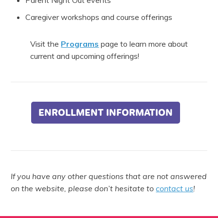
Parent Night Out events
Caregiver workshops and course offerings
Visit the
Programs
page to learn more about
current and upcoming offerings!
ENROLLMENT INFORMATION
If you have any other questions that are not answered
on the website, please don’t hesitate to
contact us
!