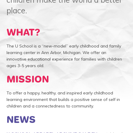
place.
WHAT?
The U School is a “new-model” early childhood and family
learning center in Ann Arbor, Michigan. We offer an
innovative educational experience for families with children
ages 3-5 years old.
MISSION
To offer a happy, healthy, and inspired early childhood
learning environment that builds a positive sense of self in
children and a connectedness to community.
NEWS