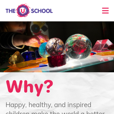
Why?
Happy, healthy, and inspired
children make the world a better