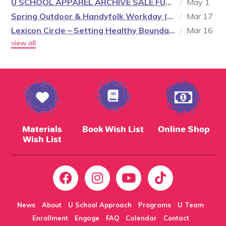
U SCHOOL APPAREL ARCHIVE SALE FUNDRAISER
/
May 1
Spring Outdoor & Handyfolk Workday (1 of 2)
/
Mar 17
Lexicon Circle – Setting Healthy Boundaries (3 of 3)
/
Mar 16
view all
Materials
Book Wish List
Online Shop
Wish List
News
About
U School Approach
Programs
U Team
Enrollment
Engage
FAQ
Calendar
Contact